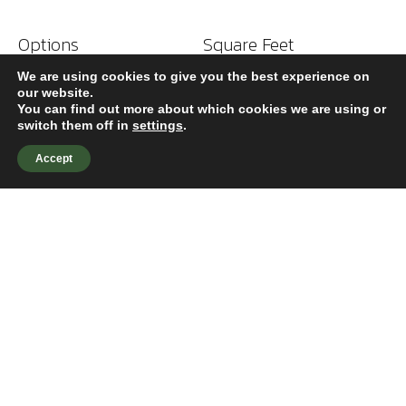
Options
Square Feet
Climate Control
114,000
We are using cookies to give you the best experience on
our website.
You can find out more about which cookies we are using or
switch them off in
settings
.
Accept
324 Greenville Ave
Wilmington, NC 28403
910-790-9490
HOME
WHO WE ARE