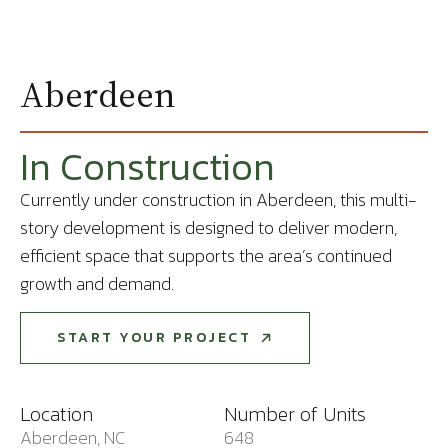
Aberdeen
In Construction
Currently under construction in Aberdeen, this multi-
story development is designed to deliver modern,
efficient space that supports the area’s continued
growth and demand.
START YOUR PROJECT
START YOUR PROJECT
Location
Number of Units
Aberdeen, NC
648