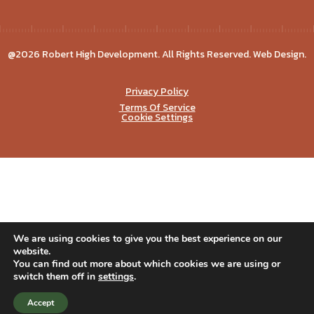
@2026 Robert High Development. All Rights Reserved. Web Design.
Privacy Policy
Terms Of Service
Cookie Settings
We are using cookies to give you the best experience on our
website.
You can find out more about which cookies we are using or
switch them off in
settings
.
Accept