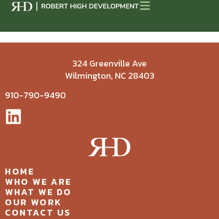
324 Greenville Ave
Wilmington, NC 28403
910-790-9490
HOME
WHO WE ARE
WHAT WE DO
OUR WORK
CONTACT US