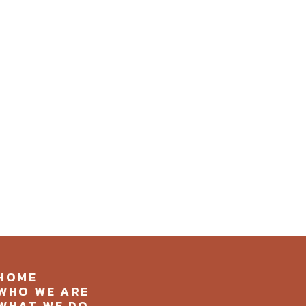
HOME
WHO WE ARE
WHAT WE DO