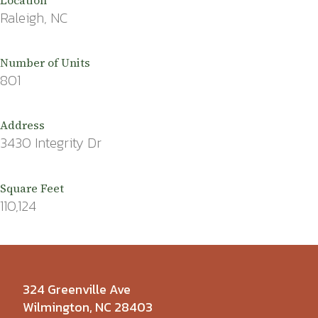
Raleigh, NC
Number of Units
801
Address
3430 Integrity Dr
Square Feet
110,124
324 Greenville Ave
Wilmington, NC 28403