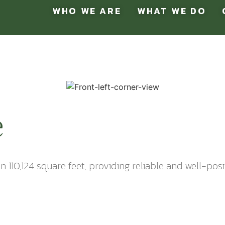
WHO WE ARE
WHAT WE DO
e
in 110,124 square feet, providing reliable and well-pos