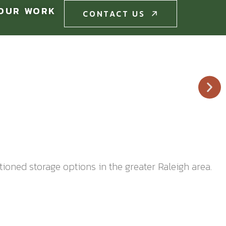
OUR WORK
CONTACT US
CONTACT US
itioned storage options in the greater Raleigh area.