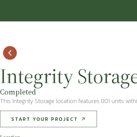
Integrity Storag
Completed
This Integrity Storage location features 801 units with
START YOUR PROJECT
START YOUR PROJECT
Location