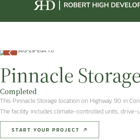
Pinnacle Storag
Completed
This Pinnacle Storage location on Highway 90 in Conw
The facility includes climate-controlled units, driv
START YOUR PROJECT
START YOUR PROJECT