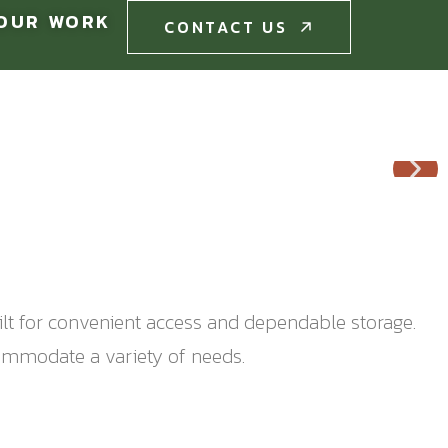
OUR WORK
CONTACT US
CONTACT US
ilt for convenient access and dependable storage.
commodate a variety of needs.