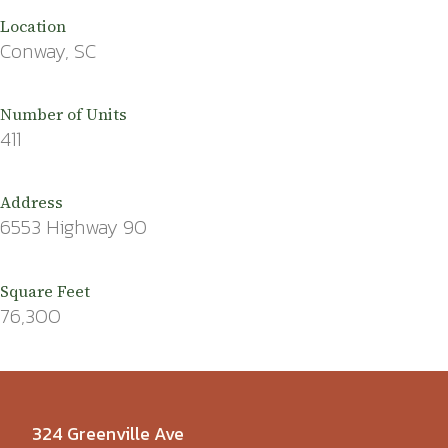
Location
Conway, SC
Number of Units
411
Address
6553 Highway 90
Square Feet
76,300
324 Greenville Ave