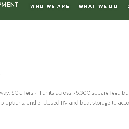
WHO WE ARE
WHAT WE DO
e
ay, SC offers 411 units across 76,300 square feet, bu
e-up options, and enclosed RV and boat storage to ac