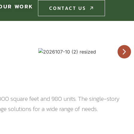
OUR WORK
CONTACT US
CONTACT US
50,000 square feet and 980 units. The single-story
ge solutions for a wide range of needs.