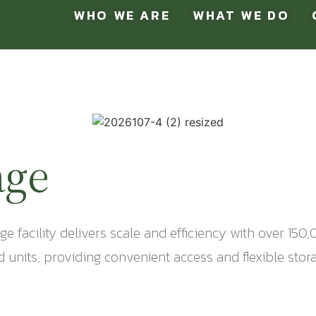
WHO WE ARE
WHAT WE DO
age
rage facility delivers scale and efficiency with over 1
units, providing convenient access and flexible stora