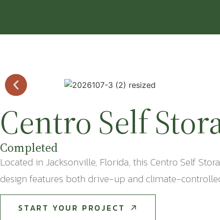
Centro Self Stor
Completed
Located in Jacksonville, Florida, this Centro Self Sto
design features both drive-up and climate-controlled 
START YOUR PROJECT
START YOUR PROJECT