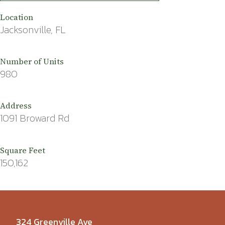
Location
Jacksonville, FL
Number of Units
980
Address
1091 Broward Rd
Square Feet
150,162
324 Greenville Ave